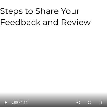
Steps to Share Your
Feedback and Review