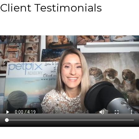
Client Testimonials