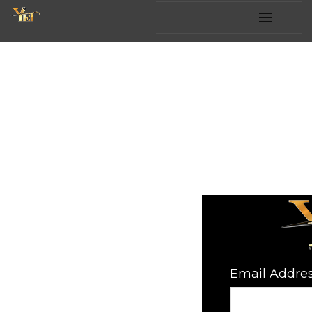
HOME
SUPPO
OFFER
FAQ
Email Addre